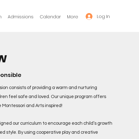
Log In
m
Admissions
Calendar
More
w
ponsible
sion consists of providing a warm and nurturing
ren feel safe and loved. Our unique program offers
re Montessori and Arts inspired!
igned our curriculum to encourage each child’s growth
ed style. By using cooperative play and creative