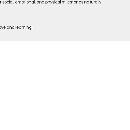
ir social, emotional, and physical milestones naturally
love and learning!