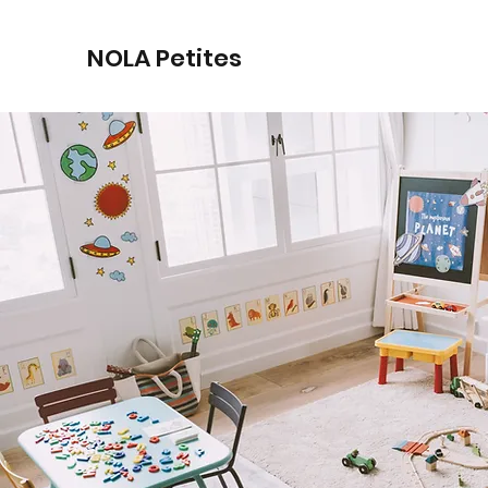
NOLA Petites