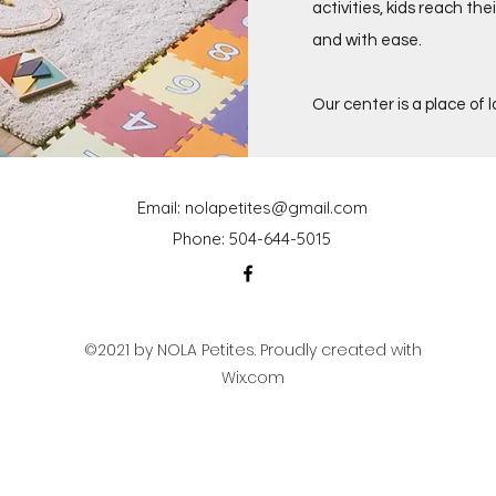
activities, kids reach the
and with ease.
Our center is a place of 
Email:
nolapetites@gmail.com
Phone: 504-644-5015
©2021 by NOLA Petites. Proudly created with
Wix.com