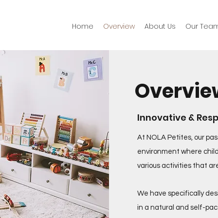
Home
​Overview
About Us
Our Tea
Overvie
Innovative & Res
At NOLA Petites, our pas
environment where child
various activities that a
We have specifically des
in a natural and self-pac